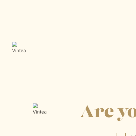
WINE M
Are yo