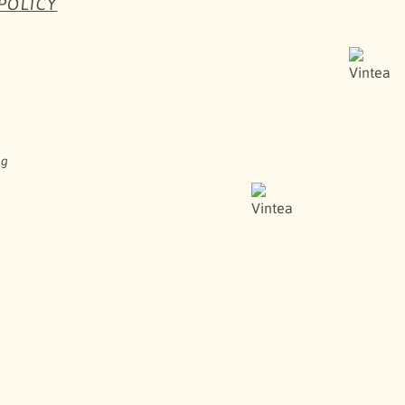
POLICY
HERE TO BUY
ng