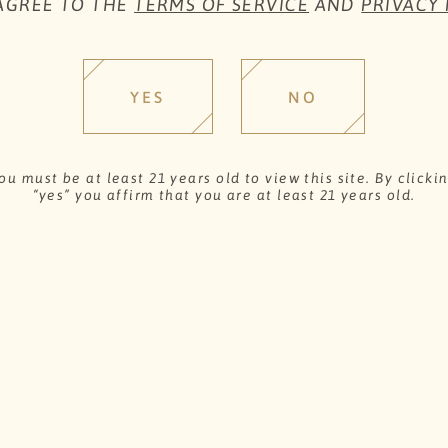
 AGREE TO THE
TERMS OF SERVICE
AND
PRIVACY 
Chardonnay.
YES
NO
SHARE
W
ou must be at least 21 years old to view this site. By clicki
“yes” you affirm that you are at least 21 years old.